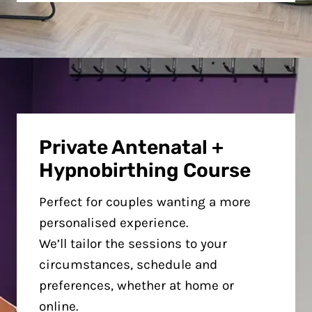
Private Antenatal +
Hypnobirthing Course
Perfect for couples wanting a more
personalised experience.
We’ll tailor the sessions to your
circumstances, schedule and
preferences, whether at home or
online.