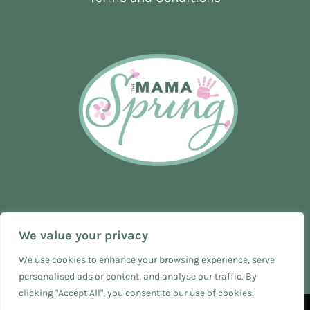
We value your privacy
We use cookies to enhance your browsing experience, serve
personalised ads or content, and analyse our traffic. By
clicking "Accept All", you consent to our use of cookies.