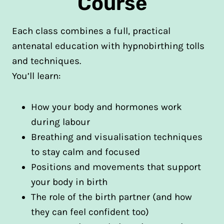
Course
Each class combines a full, practical
antenatal education with hypnobirthing tolls
and techniques.
You’ll learn:
How your body and hormones work
during labour
Breathing and visualisation techniques
to stay calm and focused
Positions and movements that support
your body in birth
The role of the birth partner (and how
they can feel confident too)