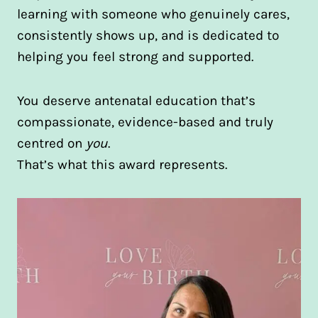
learning with someone who genuinely cares,
consistently shows up, and is dedicated to
helping you feel strong and supported.
You deserve antenatal education that’s
compassionate, evidence-based and truly
centred on
you
.
That’s what this award represents.