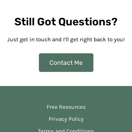
Still Got Questions?
Just get in touch and I’ll get right back to you!
Contact Me
Free Resources
Privacy Policy
Terms and Conditions