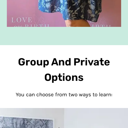
Group And Private
Options
You can choose from two ways to learn: