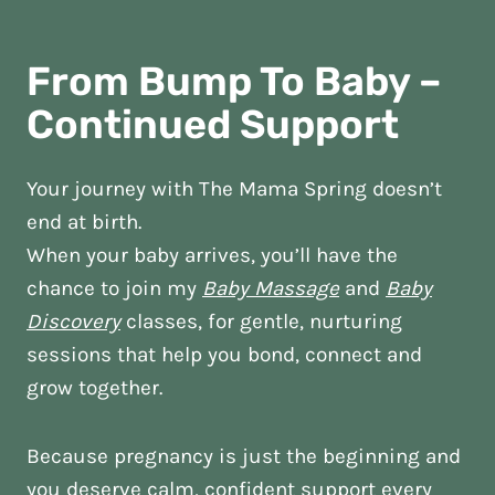
From Bump To Baby –
Continued Support
Your journey with The Mama Spring doesn’t
end at birth.
When your baby arrives, you’ll have the
chance to join my
Baby Massage
and
Baby
Discovery
classes, for gentle, nurturing
sessions that help you bond, connect and
grow together.
Because pregnancy is just the beginning and
you deserve calm, confident support every