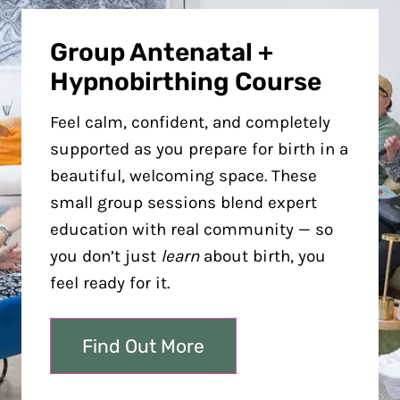
Group Antenatal +
Hypnobirthing Course
Feel calm, confident, and completely
supported as you prepare for birth in a
beautiful, welcoming space. These
small group sessions blend expert
education with real community — so
you don’t just
learn
about birth, you
feel ready for it.
Find Out More