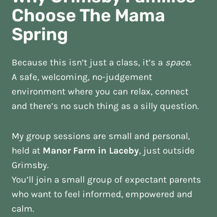
Choose The Mama
Spring
Because this isn’t just a class, it’s a
space
.
A safe, welcoming, no-judgement
environment where you can relax, connect
and there’s no such thing as a silly question.
My group sessions are small and personal,
held at
Manor Farm in Laceby
, just outside
Grimsby.
You’ll join a small group of expectant parents
who want to feel informed, empowered and
calm.