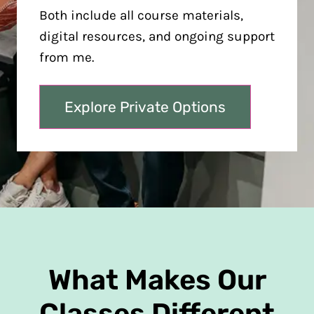
Both include all course materials,
digital resources, and ongoing support
from me.
Explore Private Options
What Makes Our
Classes Different