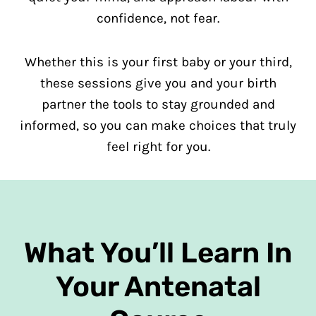
confidence, not fear.
Whether this is your first baby or your third,
these sessions give you and your birth
partner the tools to stay grounded and
informed, so you can make choices that truly
feel right for you.
What You’ll Learn In
Your Antenatal