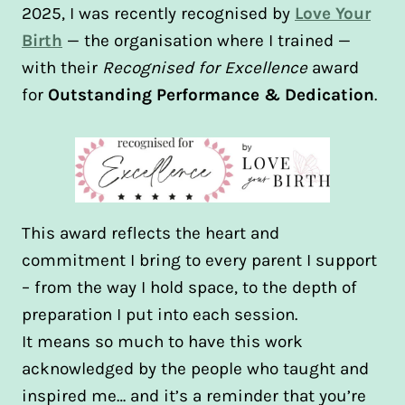
2025, I was recently recognised by
Love Your
Birth
— the organisation where I trained —
with their
Recognised for Excellence
award
for
Outstanding Performance & Dedication
.
This award reflects the heart and
commitment I bring to every parent I support
– from the way I hold space, to the depth of
preparation I put into each session.
It means so much to have this work
acknowledged by the people who taught and
inspired me… and it’s a reminder that you’re