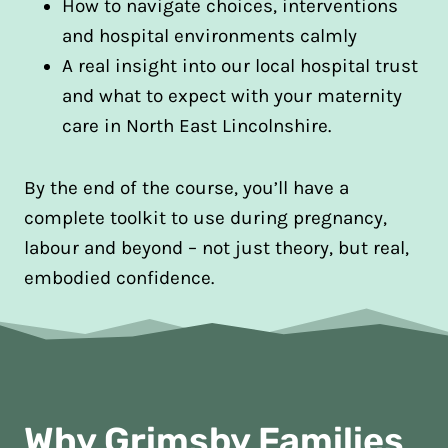
How to navigate choices, interventions
and hospital environments calmly
A real insight into our local hospital trust
and what to expect with your maternity
care in North East Lincolnshire.
By the end of the course, you’ll have a
complete toolkit to use during pregnancy,
labour and beyond – not just theory, but real,
embodied confidence.
Why Grimsby Families