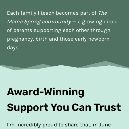
Each family I teach becomes part of
The
Mama Spring community
— a growing circle
of parents supporting each other through
pregnancy, birth and those early newborn
days.
Award-Winning
Support You Can Trust
I’m incredibly proud to share that, in June