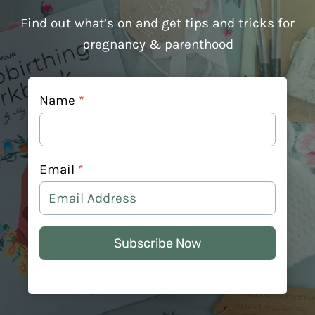
Find out what’s on and get tips and tricks for
pregnancy & parenthood
Name
*
Email
*
Subscribe Now