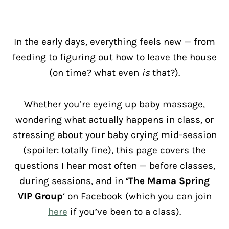
In the early days, everything feels new — from
feeding to figuring out how to leave the house
(on time? what even
is
that?).
Whether you’re eyeing up baby massage,
wondering what actually happens in class, or
stressing about your baby crying mid-session
(spoiler: totally fine), this page covers the
questions I hear most often — before classes,
during sessions, and in
‘The Mama Spring
VIP Group
‘ on Facebook (which you can join
here
if you’ve been to a class).