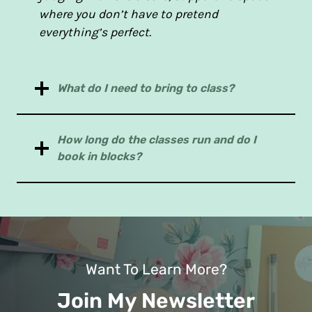
where you don’t have to pretend
everything’s perfect.
What do I need to bring to class?
How long do the classes run and do I
book in blocks?
Want To Learn More?
Join My Newsletter