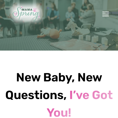
Skip
to
content
New Baby, New
Questions,
I’ve Got
You!