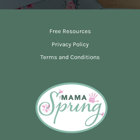
Free Resources
Privacy Policy
Terms and Conditions