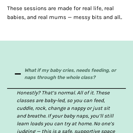
These sessions are made for real life, real
babies, and real mums — messy bits and all..
What if my baby cries, needs feeding, or
naps through the whole class?
Honestly? That’s normal. All of it. These
classes are baby-led, so you can feed,
cuddle, rock, change a nappy or just sit
and breathe. If your baby naps, you’ll still
learn loads you can try at home. No one’s
judging — this is a safe, supportive space