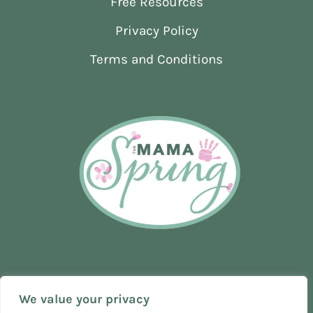
Free Resources
ACTUALLY
WORKS
Privacy Policy
(GRIMSBY
EDITION)
Terms and Conditions
We value your privacy