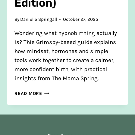
Edition)
By
Danielle Springall
October 27, 2025
Wondering what hypnobirthing actually
is? This Grimsby-based guide explains
how mindset, hormones and simple
tools work together to create a calmer,
more confident birth, with practical
insights from The Mama Spring.
WHAT
READ MORE
IS
HYPNOBIRTHING?
AND
HOW
IT