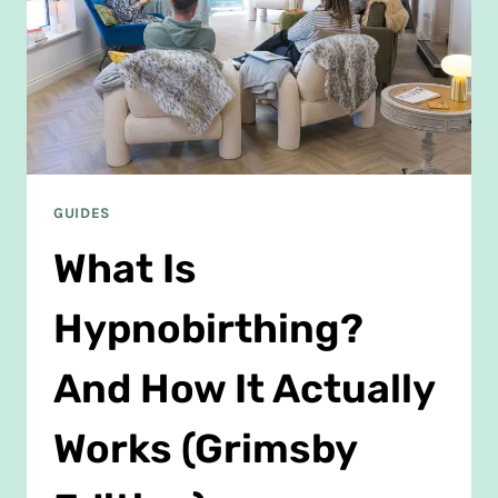
GUIDES
What Is
Hypnobirthing?
And How It Actually
Works (Grimsby