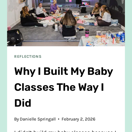
REFLECTIONS
Why I Built My Baby
Classes The Way I
Did
By
Danielle Springall
February 2, 2026