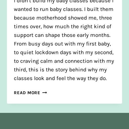
I didn’t build my baby classes because I
wanted to run baby classes. I built them
because motherhood showed me, three
times over, how much the right kind of
support can shape those early months.
From busy days out with my first baby,
to quiet lockdown days with my second,
to craving calm and connection with my
third, this is the story behind why my
classes look and feel the way they do.
WHY
READ MORE
I
BUILT
MY
BABY
CLASSES