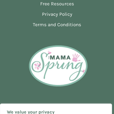
Free Resources
THE
WAY
Privacy Policy
I
DID
Terms and Conditions
We value your privacy