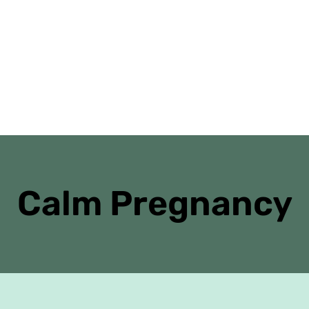
Home
Danielle’s Journal
Antenatal Cl
Calm Pregnancy