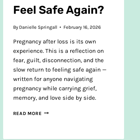
Feel Safe Again?
By
Danielle Springall
February 16, 2026
Pregnancy after loss is its own
experience. This is a reflection on
fear, guilt, disconnection, and the
slow return to feeling safe again —
written for anyone navigating
pregnancy while carrying grief,
memory, and love side by side.
PREGNANT
READ MORE
AFTER
LOSS
—