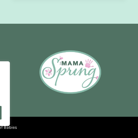
OF
PREGNANCY
of Babies