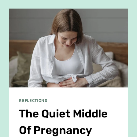
REFLECTIONS
The Quiet Middle
Of Pregnancy