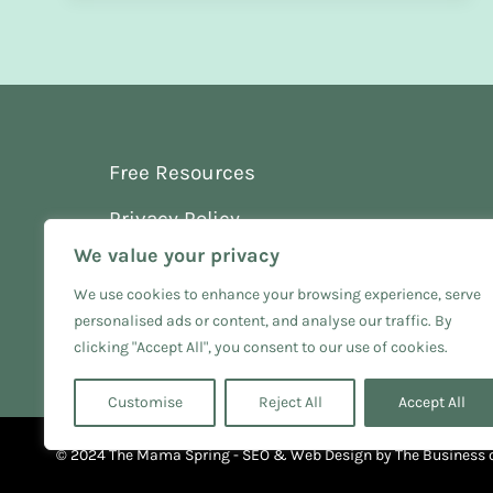
Free Resources
Privacy Policy
We value your privacy
Terms and Conditions
We use cookies to enhance your browsing experience, serve
personalised ads or content, and analyse our traffic. By
clicking "Accept All", you consent to our use of cookies.
Customise
Reject All
Accept All
© 2024 The Mama Spring - SEO & Web Design by
The Business 