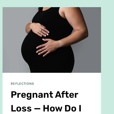
REFLECTIONS
Pregnant After
Loss — How Do I