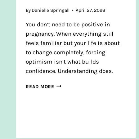
By
Danielle Springall
April 27, 2026
You don’t need to be positive in
pregnancy. When everything still
feels familiar but your life is about
to change completely, forcing
optimism isn’t what builds
confidence. Understanding does.
YOU
READ MORE
DON’T
NEED
TO
BE
POSITIVE