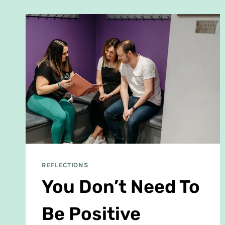
REFLECTIONS
You Don’t Need To
Be Positive