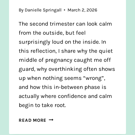
By
Danielle Springall
March 2, 2026
The second trimester can look calm
from the outside, but feel
surprisingly loud on the inside. In
this reflection, I share why the quiet
middle of pregnancy caught me off
guard, why overthinking often shows
up when nothing seems “wrong”,
and how this in-between phase is
actually where confidence and calm
begin to take root.
THE
READ MORE
QUIET
MIDDLE