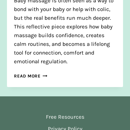
Baby massage is often seen as a way to
bond with your baby or help with colic,
but the real benefits run much deeper.
This reflective piece explores how baby
massage builds confidence, creates
calm routines, and becomes a lifelong
tool for connection, comfort and
emotional regulation.
THE
READ MORE
HIDDEN
BENEFITS
OF
BABY
MASSAGE
Free Resources
Privacy Policy