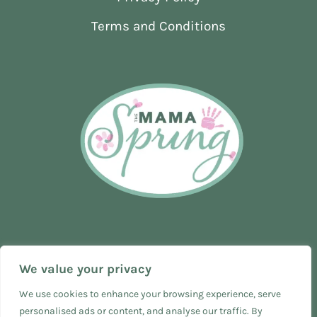
Terms and Conditions
We value your privacy
We use cookies to enhance your browsing experience, serve
personalised ads or content, and analyse our traffic. By