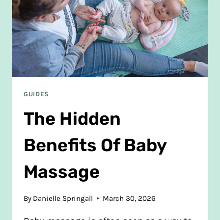
GUIDES
The Hidden
Benefits Of Baby
Massage
By
Danielle Springall
March 30, 2026