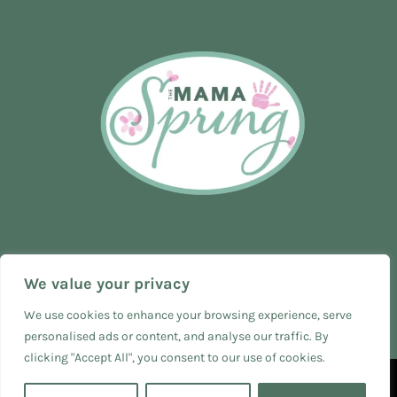
We value your privacy
We use cookies to enhance your browsing experience, serve
personalised ads or content, and analyse our traffic. By
clicking "Accept All", you consent to our use of cookies.
© 2024 The Mama Spring - SEO & Web Design by
The Business