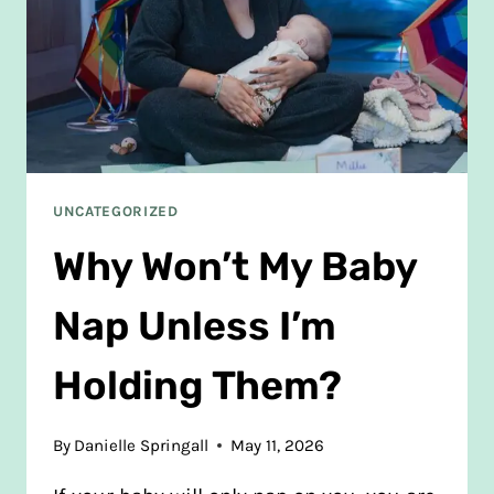
UNCATEGORIZED
Why Won’t My Baby
Nap Unless I’m
Holding Them?
By
Danielle Springall
May 11, 2026