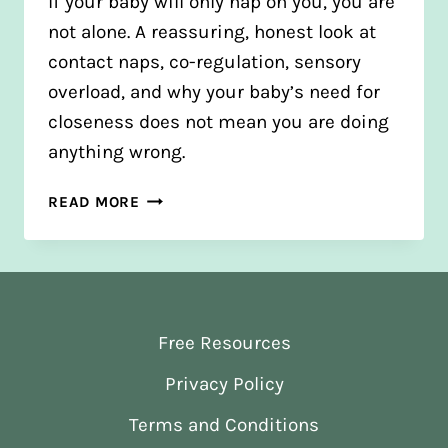
If your baby will only nap on you, you are
not alone. A reassuring, honest look at
contact naps, co-regulation, sensory
overload, and why your baby’s need for
closeness does not mean you are doing
anything wrong.
WHY
READ MORE
WON’T
MY
BABY
NAP
UNLESS
Free Resources
I’M
HOLDING
Privacy Policy
THEM?
Terms and Conditions