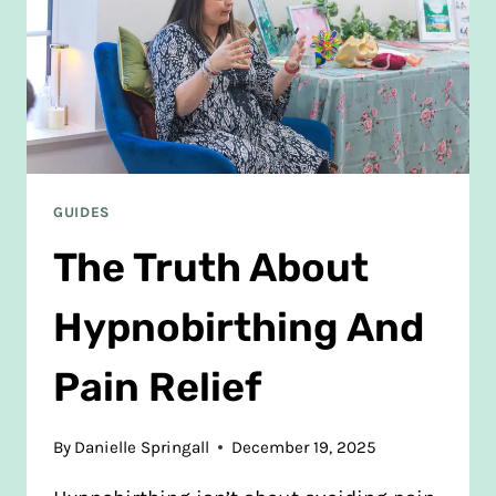
GUIDES
The Truth About
Hypnobirthing And
Pain Relief
By
Danielle Springall
December 19, 2025