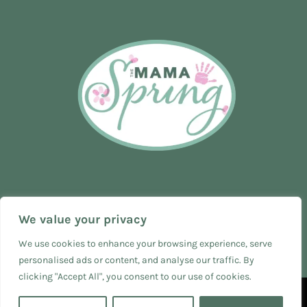
We value your privacy
We use cookies to enhance your browsing experience, serve
personalised ads or content, and analyse our traffic. By
clicking "Accept All", you consent to our use of cookies.
© 2024 The Mama Spring - SEO & Web Design by
The Business