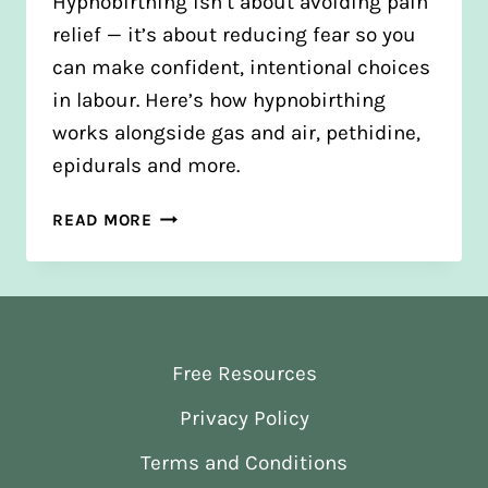
Hypnobirthing isn’t about avoiding pain
relief — it’s about reducing fear so you
can make confident, intentional choices
in labour. Here’s how hypnobirthing
works alongside gas and air, pethidine,
epidurals and more.
THE
READ MORE
TRUTH
ABOUT
HYPNOBIRTHING
AND
PAIN
Free Resources
RELIEF
Privacy Policy
Terms and Conditions