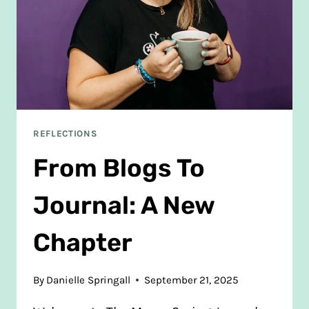
NEWBORN
REFLECTIONS
From Blogs To
Journal: A New
Chapter
By
Danielle Springall
September 21, 2025