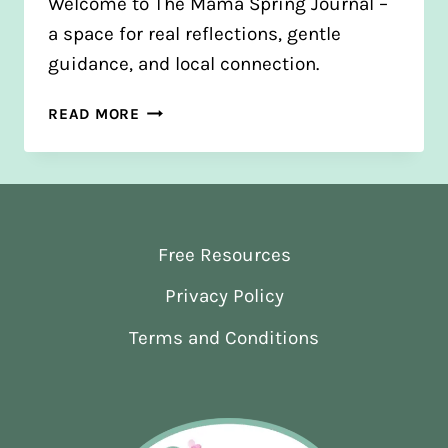
Welcome to The Mama Spring Journal –
a space for real reflections, gentle
guidance, and local connection.
FROM
READ MORE
BLOGS
TO
JOURNAL:
A
NEW
Free Resources
CHAPTER
Privacy Policy
Terms and Conditions