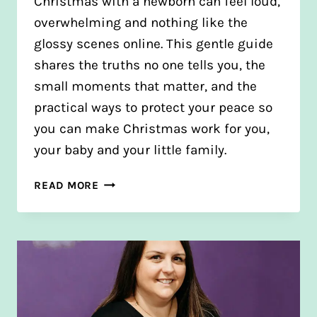
Christmas with a newborn can feel loud,
overwhelming and nothing like the
glossy scenes online. This gentle guide
shares the truths no one tells you, the
small moments that matter, and the
practical ways to protect your peace so
you can make Christmas work for you,
your baby and your little family.
HOW
READ MORE
TO
STAY
CALM
AT
CHRISTMAS
WITH
A