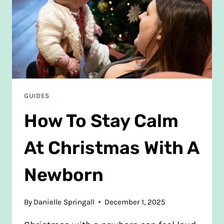
GUIDES
How To Stay Calm
At Christmas With A
Newborn
By
Danielle Springall
December 1, 2025