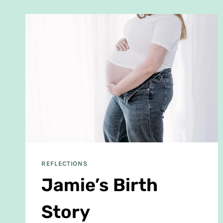
REFLECTIONS
Jamie’s Birth
Story