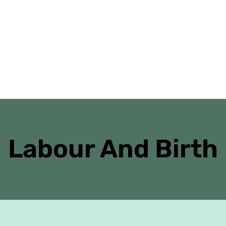
Home
Danielle’s Journal
Antenatal Cl
Labour And Birth