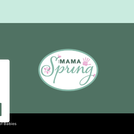
of Babies