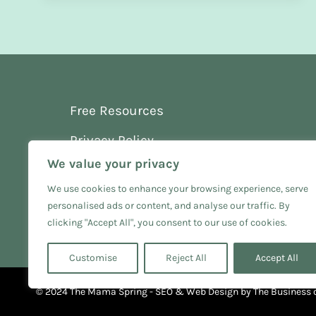
Free Resources
Privacy Policy
We value your privacy
Terms and Conditions
We use cookies to enhance your browsing experience, serve
personalised ads or content, and analyse our traffic. By
clicking "Accept All", you consent to our use of cookies.
Customise
Reject All
Accept All
© 2024 The Mama Spring - SEO & Web Design by
The Business 