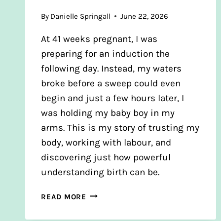
By
Danielle Springall
June 22, 2026
At 41 weeks pregnant, I was
preparing for an induction the
following day. Instead, my waters
broke before a sweep could even
begin and just a few hours later, I
was holding my baby boy in my
arms. This is my story of trusting my
body, working with labour, and
discovering just how powerful
understanding birth can be.
JAMIE’S
READ MORE
BIRTH
STORY