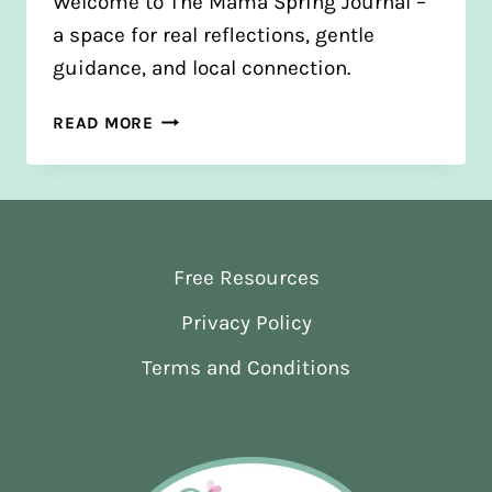
Welcome to The Mama Spring Journal –
a space for real reflections, gentle
guidance, and local connection.
FROM
READ MORE
BLOGS
TO
JOURNAL:
A
NEW
Free Resources
CHAPTER
Privacy Policy
Terms and Conditions