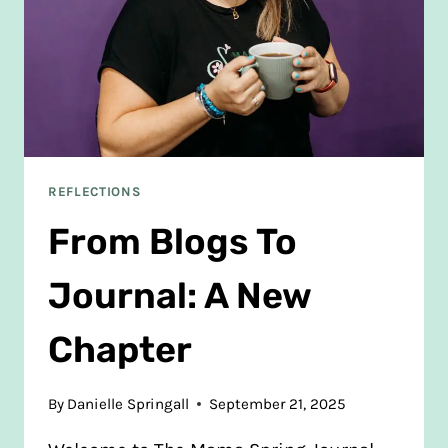
REFLECTIONS
From Blogs To
Journal: A New
Chapter
By
Danielle Springall
September 21, 2025