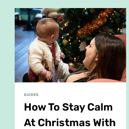
GUIDES
How To Stay Calm
At Christmas With