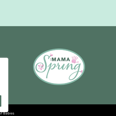
of Babies