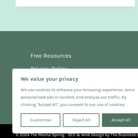
STAY
CALM
AT
CHRISTMAS
WITH
A
NEWBORN
Free Resources
Privacy Policy
We value your privacy
Terms and Conditions
We use cookies to enhance your browsing experience, serve
personalised ads or content, and analyse our traffic. By
clicking "Accept All", you consent to our use of cookies.
Customise
Reject All
Accept All
© 2024 The Mama Spring - SEO & Web Design by
The Business 