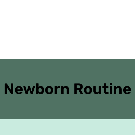
Home
Danielle’s Journal
Antenatal Cl
Newborn Routine