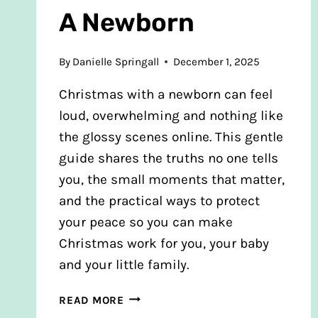
A Newborn
By
Danielle Springall
December 1, 2025
Christmas with a newborn can feel
loud, overwhelming and nothing like
the glossy scenes online. This gentle
guide shares the truths no one tells
you, the small moments that matter,
and the practical ways to protect
your peace so you can make
Christmas work for you, your baby
and your little family.
HOW
READ MORE
TO