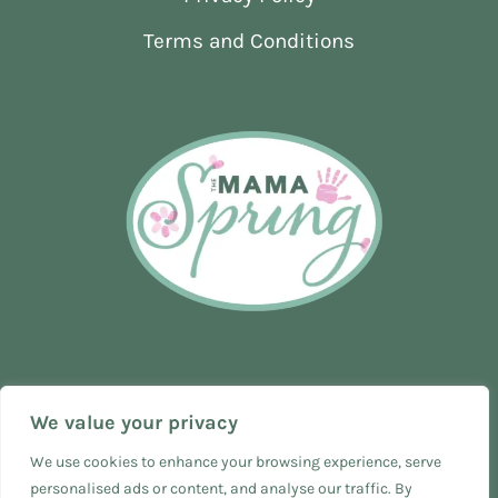
NEWBORN
Terms and Conditions
We value your privacy
We use cookies to enhance your browsing experience, serve
personalised ads or content, and analyse our traffic. By