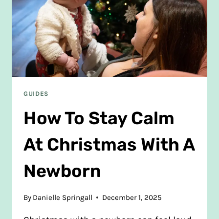
GUIDES
How To Stay Calm
At Christmas With A
Newborn
By
Danielle Springall
December 1, 2025