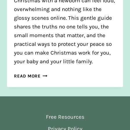
Christmas with a newborn can feel loud,
overwhelming and nothing like the
glossy scenes online. This gentle guide
shares the truths no one tells you, the
small moments that matter, and the
practical ways to protect your peace so
you can make Christmas work for you,
your baby and your little family.
HOW
READ MORE
TO
STAY
CALM
AT
CHRISTMAS
Free Resources
WITH
A
Privacy Policy