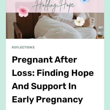
REFLECTIONS
Pregnant After
Loss: Finding Hope
And Support In
Early Pregnancy