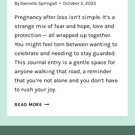
By
Danielle Springall
October 5, 2025
Pregnancy after loss isn’t simple. It’s a
strange mix of fear and hope, love and
protection — all wrapped up together.
You might feel torn between wanting to
celebrate and needing to stay guarded.
This Journal entry is a gentle space for
anyone walking that road, a reminder
that you’re not alone and you don’t have
to rush your joy.
PREGNANT
READ MORE
AFTER
LOSS:
FINDING
HOPE