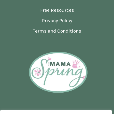
AND
Free Resources
SUPPORT
IN
Privacy Policy
EARLY
PREGNANCY
Terms and Conditions