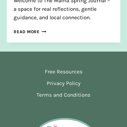
Welcome to The Mama Spring Journal –
a space for real reflections, gentle
guidance, and local connection.
FROM
READ MORE
BLOGS
TO
JOURNAL:
A
NEW
Free Resources
CHAPTER
Privacy Policy
Terms and Conditions