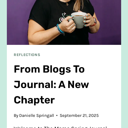
REFLECTIONS
From Blogs To
Journal: A New
Chapter
By
Danielle Springall
September 21, 2025