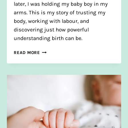
later, I was holding my baby boy in my
arms. This is my story of trusting my
body, working with labour, and
discovering just how powerful
understanding birth can be.
JAMIE’S
READ MORE
BIRTH
STORY