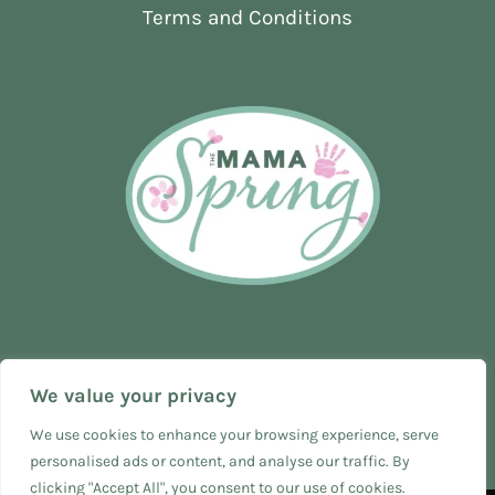
HOSPITAL)
Terms and Conditions
We value your privacy
We use cookies to enhance your browsing experience, serve
personalised ads or content, and analyse our traffic. By
clicking "Accept All", you consent to our use of cookies.