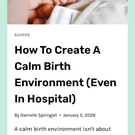
GUIDES
How To Create A
Calm Birth
Environment (Even
In Hospital)
By
Danielle Springall
January 5, 2026
A calm birth environment isn’t about