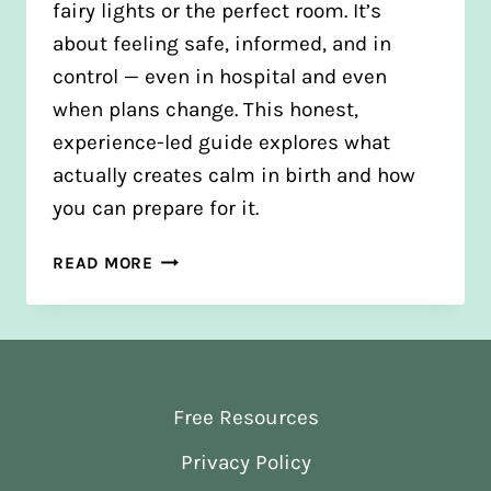
fairy lights or the perfect room. It’s
about feeling safe, informed, and in
control — even in hospital and even
when plans change. This honest,
experience-led guide explores what
actually creates calm in birth and how
you can prepare for it.
HOW
READ MORE
TO
CREATE
A
CALM
BIRTH
Free Resources
ENVIRONMENT
(EVEN
Privacy Policy
IN