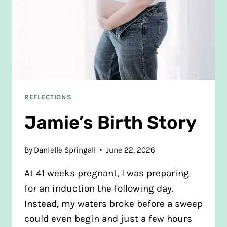
REFLECTIONS
Jamie’s Birth Story
By
Danielle Springall
June 22, 2026
At 41 weeks pregnant, I was preparing
for an induction the following day.
Instead, my waters broke before a sweep
could even begin and just a few hours