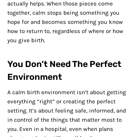
actually helps. When those pieces come
together, calm stops being something you
hope for and becomes something you know
how to return to, regardless of where or how
you give birth.
You Don’t Need The Perfect
Environment
A calm birth environment isn’t about getting
everything “right” or creating the perfect
setting. It’s about feeling safe, informed, and
in control of the things that matter most to
you. Even in a hospital, even when plans