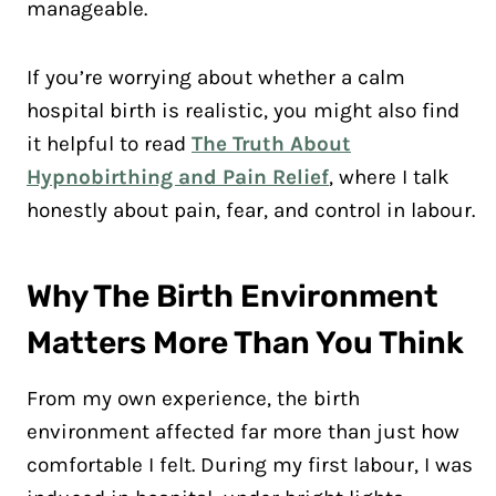
manageable.
If you’re worrying about whether a calm
hospital birth is realistic, you might also find
it helpful to read
The Truth About
Hypnobirthing and Pain Relief
, where I talk
honestly about pain, fear, and control in labour.
Why The Birth Environment
Matters More Than You Think
From my own experience, the birth
environment affected far more than just how
comfortable I felt. During my first labour, I was