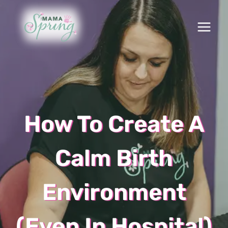
Skip
to
content
How To Create A
Calm Birth
Environment
(Even In Hospital)