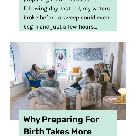
following day. Instead, my waters
broke before a sweep could even
begin and just a few hours…
Why Preparing For
Birth Takes More