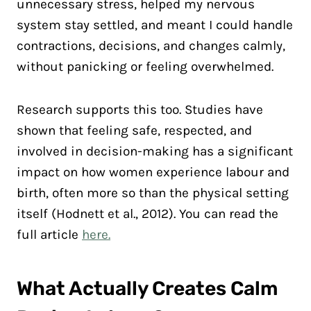
unnecessary stress, helped my nervous
system stay settled, and meant I could handle
contractions, decisions, and changes calmly,
without panicking or feeling overwhelmed.
Research supports this too. Studies have
shown that feeling safe, respected, and
involved in decision-making has a significant
impact on how women experience labour and
birth, often more so than the physical setting
itself (Hodnett et al., 2012). You can read the
full article
here.
What Actually Creates Calm