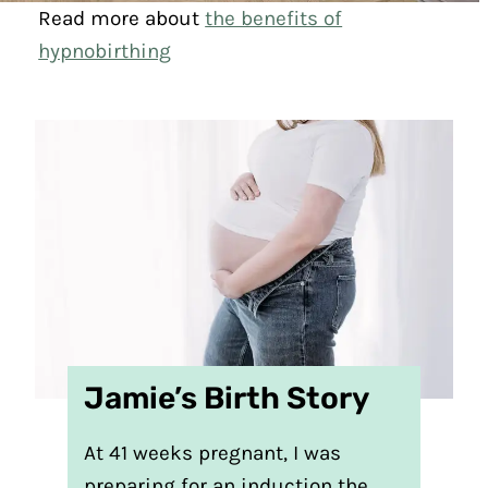
Read more about
the benefits of
hypnobirthing
Jamie’s Birth Story
At 41 weeks pregnant, I was
preparing for an induction the