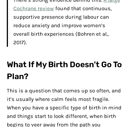
Cochrane review
found that continuous,
supportive presence during labour can
reduce anxiety and improve women’s
overall birth experiences (Bohren et al.,
2017).
What If My Birth Doesn’t Go To
Plan?
This is a question that comes up so often, and
it’s usually where calm feels most fragile.
When you have a specific type of birth in mind
and things start to look different, when birth
begins to veer away from the path you