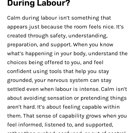
During Labour?
Calm during labour isn’t something that
appears just because the room feels nice. It’s
created through safety, understanding,
preparation, and support. When you know
what’s happening in your body, understand the
choices being offered to you, and feel
confident using tools that help you stay
grounded, your nervous system can stay
settled even when labour is intense. Calm isn’t
about avoiding sensation or pretending things
aren’t hard. It’s about feeling capable within
them. That sense of capability grows when you
feel informed, listened to, and supported,