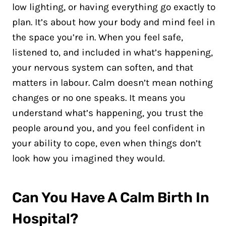
low lighting, or having everything go exactly to
plan. It’s about how your body and mind feel in
the space you’re in. When you feel safe,
listened to, and included in what’s happening,
your nervous system can soften, and that
matters in labour. Calm doesn’t mean nothing
changes or no one speaks. It means you
understand what’s happening, you trust the
people around you, and you feel confident in
your ability to cope, even when things don’t
look how you imagined they would.
Can You Have A Calm Birth In
Hospital?