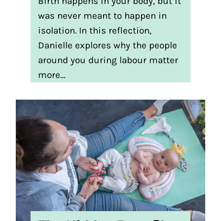
Birth happens in your body, but it
was never meant to happen in
isolation. In this reflection,
Danielle explores why the people
around you during labour matter
more…