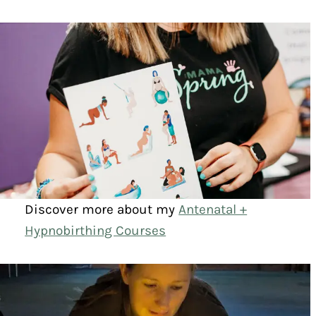
Discover more about my
Antenatal +
Hypnobirthing Courses