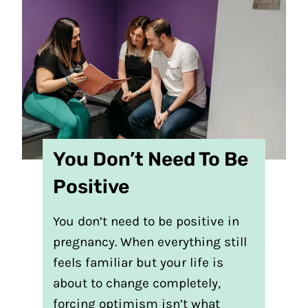
You Don’t Need To Be
Positive
You don’t need to be positive in
pregnancy. When everything still
feels familiar but your life is
about to change completely,
forcing optimism isn’t what