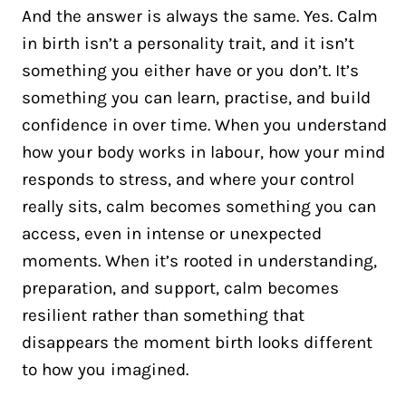
And the answer is always the same. Yes. Calm
in birth isn’t a personality trait, and it isn’t
something you either have or you don’t. It’s
something you can learn, practise, and build
confidence in over time. When you understand
how your body works in labour, how your mind
responds to stress, and where your control
really sits, calm becomes something you can
access, even in intense or unexpected
moments. When it’s rooted in understanding,
preparation, and support, calm becomes
resilient rather than something that
disappears the moment birth looks different
to how you imagined.