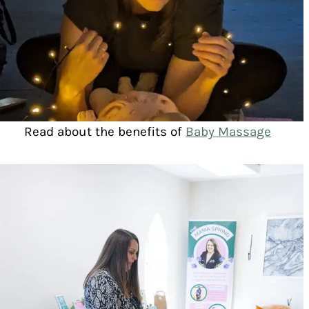
Read about the benefits of
Baby Massage