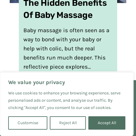
The Hidden Benefits
Of Baby Massage
Baby massage is often seen as a
way to bond with your baby or
help with colic, but the real
benefits run much deeper. This
reflective piece explores…
We value your privacy
We use cookies to enhance your browsing experience, serve
personalised ads or content, and analyse our traffic. By
Free Resources
clicking "Accept All", you consent to our use of cookies.
Privacy Policy
Customise
Reject All
Accept All
Terms and Conditions