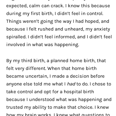
expected, calm can crack. I know this because
during my first birth, I didn’t feel in control.
Things weren’t going the way I had hoped, and
because I felt rushed and unheard, my anxiety
spiralled. I didn’t feel informed, and I didn’t feel
involved in what was happening.
By my third birth, a planned home birth, that
felt very different. When that home birth
became uncertain, I made a decision before
anyone else told me what I
had
to do. I chose to
take control and opt for a hospital birth
because I understood what was happening and
trusted my ability to make that choice. I knew
how my brain works, I knew what questions to