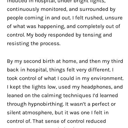
induced in hospital, under bright lights,
continuously monitored, and surrounded by
people coming in and out. I felt rushed, unsure
of what was happening, and completely out of
control. My body responded by tensing and
resisting the process.
By my second birth at home, and then my third
back in hospital, things felt very different. I
took control of what I could in my environment.
I kept the lights low, used my headphones, and
leaned on the calming techniques I’d learned
through hypnobirthing. It wasn’t a perfect or
silent atmosphere, but it was one I felt in
control of. That sense of control reduced