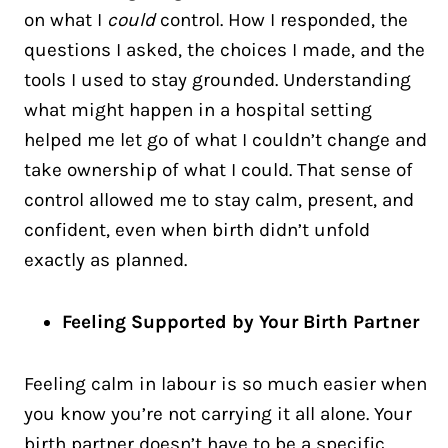
on what I
could
control. How I responded, the
questions I asked, the choices I made, and the
tools I used to stay grounded. Understanding
what might happen in a hospital setting
helped me let go of what I couldn’t change and
take ownership of what I could. That sense of
control allowed me to stay calm, present, and
confident, even when birth didn’t unfold
exactly as planned.
Feeling Supported by Your Birth Partner
Feeling calm in labour is so much easier when
you know you’re not carrying it all alone. Your
birth partner doesn’t have to be a specific