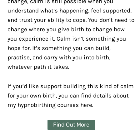
change, calm is still possible when you
understand what’s happening, feel supported,
and trust your ability to cope. You don’t need to
change where you give birth to change how
you experience it. Calm isn’t something you
hope for. It’s something you can build,
practise, and carry with you into birth,
whatever path it takes.
If you’d like support building this kind of calm
for your own birth, you can find details about
my hypnobirthing courses here.
Find Out More