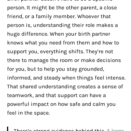
person. It might be the other parent, a close
friend, or a family member. Whoever that
person is, understanding their role makes a
huge difference. When your birth partner
knows what you need from them and how to
support you, everything shifts. They’re not
there to manage the room or make decisions
for you, but to help you stay grounded,
informed, and steady when things feel intense.
That shared understanding creates a sense of
teamwork, and that support can have a
powerful impact on how safe and calm you
feel in the space.
There’s strong evidence behind this.
A large