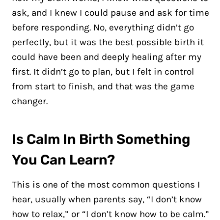
ask, and I knew I could pause and ask for time
before responding. No, everything didn’t go
perfectly, but it was the best possible birth it
could have been and deeply healing after my
first. It didn’t go to plan, but I felt in control
from start to finish, and that was the game
changer.
Is Calm In Birth Something
You Can Learn?
This is one of the most common questions I
hear, usually when parents say, “I don’t know
how to relax,” or “I don’t know how to be calm.”