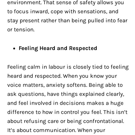
environment. That sense of safety allows you
to focus inward, cope with sensations, and
stay present rather than being pulled into fear
or tension.
Feeling Heard and Respected
Feeling calm in labour is closely tied to feeling
heard and respected. When you know your
voice matters, anxiety softens. Being able to
ask questions, have things explained clearly,
and feel involved in decisions makes a huge
difference to how in control you feel. This isn’t
about refusing care or being confrontational.
It’s about communication. When your