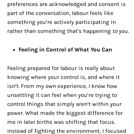
preferences are acknowledged and consent is
part of the conversation, labour feels like
something you’re actively participating in
rather than something that’s happening
to
you.
Feeling in Control of What You Can
Feeling prepared for labour is really about
knowing where your control is, and where it
isn’t. From my own experience, I know how
unsettling it can feel when you’re trying to
control things that simply aren’t within your
power. What made the biggest difference for
me in later births was shifting that focus.
Instead of fighting the environment, I focused