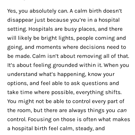
Yes, you absolutely can. A calm birth doesn’t
disappear just because you’re in a hospital
setting. Hospitals are busy places, and there
will likely be bright lights, people coming and
going, and moments where decisions need to
be made. Calm isn’t about removing all of that.
It’s about feeling grounded within it. When you
understand what’s happening, know your
options, and feel able to ask questions and
take time where possible, everything shifts.
You might not be able to control every part of
the room, but there are always things you
can
control. Focusing on those is often what makes
a hospital birth feel calm, steady, and