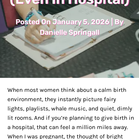
Posted On January 5, 2026 | By
Danielle Springall
When most women think about a calm birth
environment, they instantly picture fairy
lights, playlists, whale music, and quiet, dimly
lit rooms. And if you’re planning to give birth in
a hospital, that can feel a million miles away.
When I was pregnant, the thought of bright