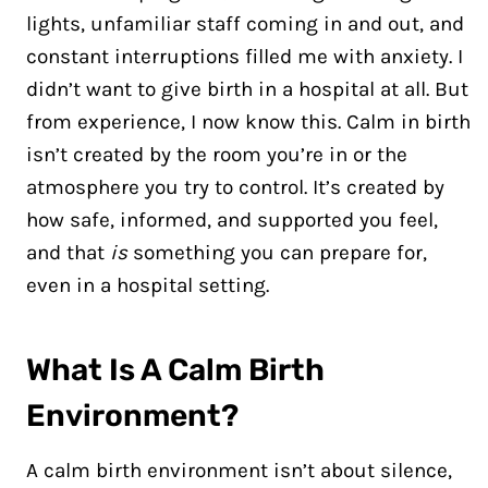
lights, unfamiliar staff coming in and out, and
constant interruptions filled me with anxiety. I
didn’t want to give birth in a hospital at all. But
from experience, I now know this. Calm in birth
isn’t created by the room you’re in or the
atmosphere you try to control. It’s created by
how safe, informed, and supported you feel,
and that
is
something you can prepare for,
even in a hospital setting.
What Is A Calm Birth
Environment?
A calm birth environment isn’t about silence,