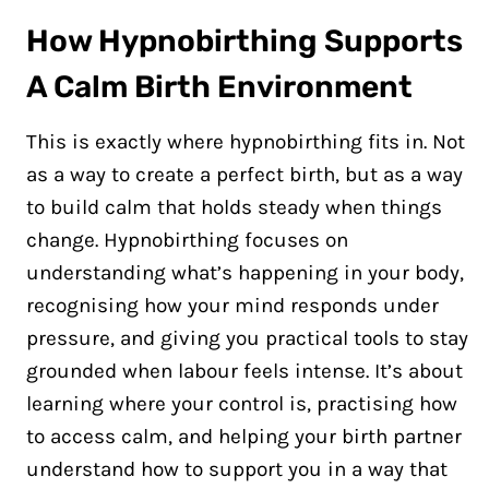
How Hypnobirthing Supports
A Calm Birth Environment
This is exactly where hypnobirthing fits in. Not
as a way to create a perfect birth, but as a way
to build calm that holds steady when things
change. Hypnobirthing focuses on
understanding what’s happening in your body,
recognising how your mind responds under
pressure, and giving you practical tools to stay
grounded when labour feels intense. It’s about
learning where your control is, practising how
to access calm, and helping your birth partner
understand how to support you in a way that