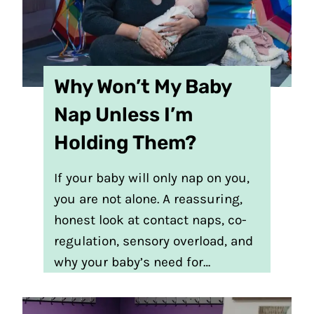
Why Won’t My Baby
Nap Unless I’m
Holding Them?
If your baby will only nap on you,
you are not alone. A reassuring,
honest look at contact naps, co-
regulation, sensory overload, and
why your baby’s need for…