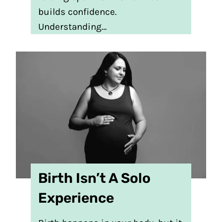
builds confidence.
Understanding…
Birth Isn’t A Solo
Experience