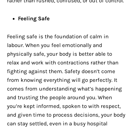
rather than rushed, confused, or out of control.
Feeling Safe
Feeling safe is the foundation of calm in
labour. When you feel emotionally and
physically safe, your body is better able to
relax and work with contractions rather than
fighting against them. Safety doesn’t come
from knowing everything will go perfectly. It
comes from understanding what’s happening
and trusting the people around you. When
you’re kept informed, spoken to with respect,
and given time to process decisions, your body
can stay settled, even in a busy hospital