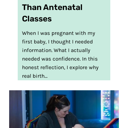
Than Antenatal
Classes
When I was pregnant with my
first baby, I thought I needed
information. What I actually
needed was confidence. In this
honest reflection, I explore why
real birth…